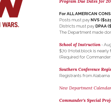
Program Due Dates for 2
For ALL AMERICAN CON
Posts must pay
NVS ($125
Districts must pay
DPAA (
The Department made dona
School of Instruction
- Aug
$70 (Hotel block is nearly f
(Required for Commander
Southern Conference Regis
Registrants from Alabama
New Department Calenda
Commander's Special Proj