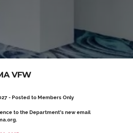
MA VFW
027 - Posted to Members Only
ence to the Department's new email
a.org.