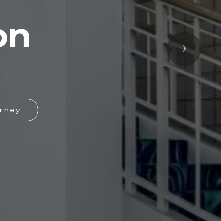
on
Next
rney