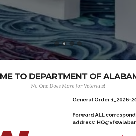
ME TO DEPARTMENT OF ALABA
No One Does More for Veterans!
General Order 1_2026-2
Forward ALL correspond
address: HQ@vfwalabam