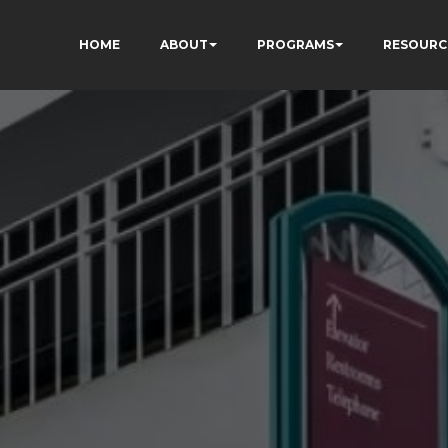
HOME
ABOUT
PROGRAMS
RESOURC