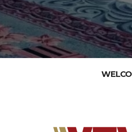
WELCO