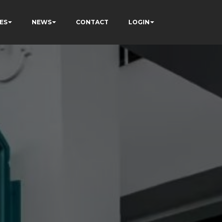
ES
NEWS
CONTACT
LOGIN