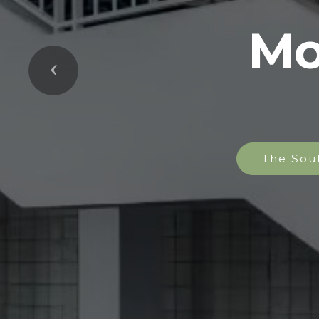
Mo
Previous
The Sou