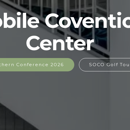
bile Coventi
Center
thern Conference 2026
SOCO Golf Tou