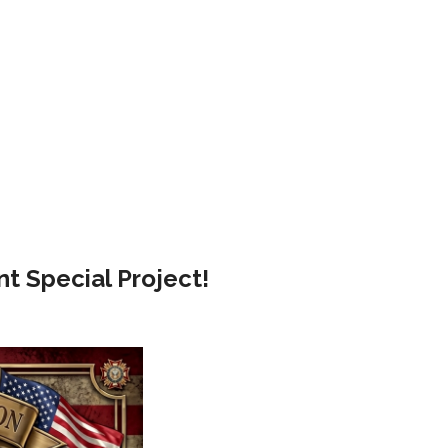
t Special Project!