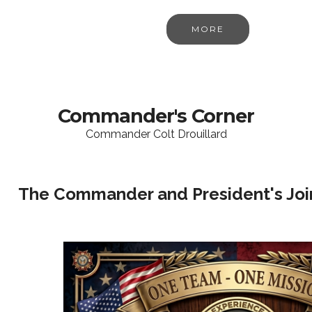
MORE
Commander's Corner
Commander Colt Drouillard
The Commander and President's Join