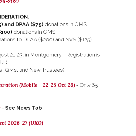
026-2027
SIDERATION
:
) and DPAA ($75)
donations in OMS.
$100)
donations in OMS.
tions to DPAA ($200) and NVS ($125).
ust 21-23, in Montgomery - Registration is
ull)
s, QMs, and New Trustees)
tration (Mobile - 22-25 Oct 26)
- Only 65
r
- See News Tab
ect 2026-27 (UXO)