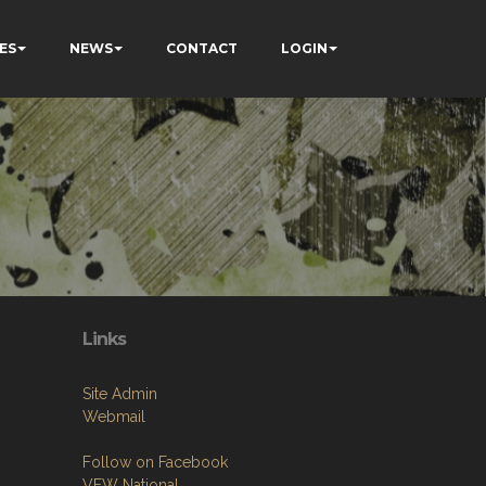
ES
NEWS
CONTACT
LOGIN
Links
Site Admin
Webmail
Follow on Facebook
VFW National