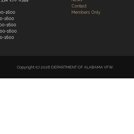
Contact
00-1600
Members Only
00-1600
00-1600
900-1600
00-1600
Copyright (c) 2026 DEPARTMENT OF ALABAMA VFW.