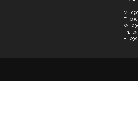
M: 09
T: 09
W: 09
Th: 0
F: 09