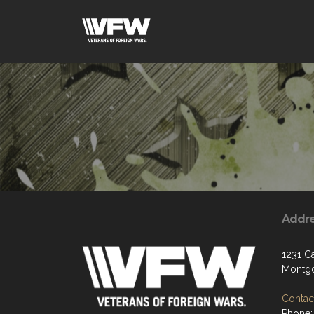
Addr
1231 C
Montgo
Contact
Phone: