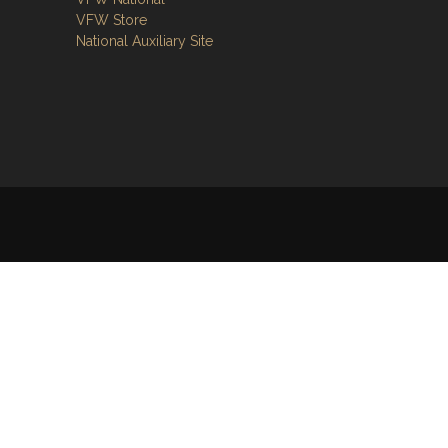
VFW Store
National Auxiliary Site