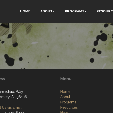
HOME
ABOUT
PROGRAMS
RESOURC
ess
Menu
armichael Way
Home
mery, AL 36106
About
Programs
 Us via Email
Resources
 334-270-8399
News