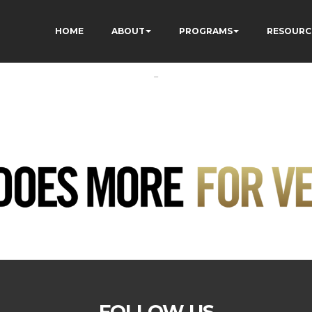
HOME
ABOUT
PROGRAMS
RESOURC
-
FOLLOW US