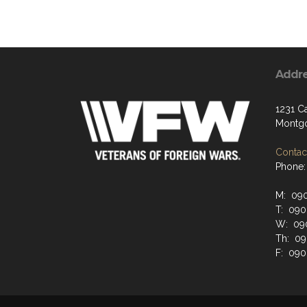
Addr
1231 C
Montgo
Contact
Phone:
M: 09
T: 09
W: 09
Th: 0
F: 09