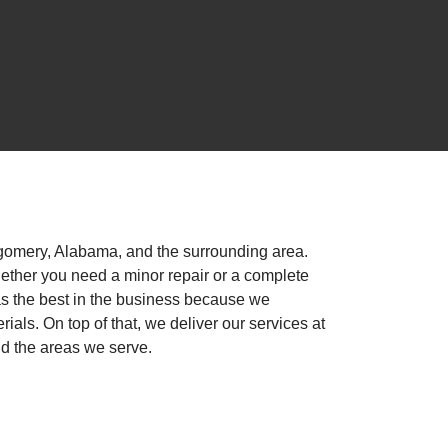
gomery, Alabama, and the surrounding area.
ether you need a minor repair or a complete
as the best in the business because we
als. On top of that, we deliver our services at
nd the areas we serve.