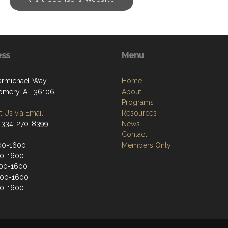
ess
Menu
armichael Way
Home
mery, AL 36106
About
Programs
 Us via Email
Resources
 334-270-8399
News
Contact
00-1600
Members Only
00-1600
00-1600
900-1600
00-1600