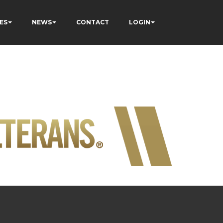
ES
NEWS
CONTACT
LOGIN