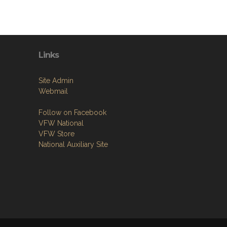
Links
Site Admin
Webmail
Follow on Facebook
VFW National
VFW Store
National Auxiliary Site