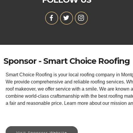
Sponsor - Smart Choice Roofing
Smart Choice Roofing is your local roofing company in Mont
We provide comprehensive and reliable roofing services. Wh
roof makeover, we offer service with a smile. We are known 
combine world-class craftsmanship with the best roofing materi
a fair and reasonable price. Learn more about our mission a
Visit Sponsors Website