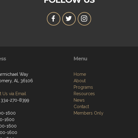
ess
Menu
armichael Way
Home
mery, AL 36106
About
Programs
 Us via Email
Resources
 334-270-8399
News
Contact
00-1600
Members Only
00-1600
00-1600
900-1600