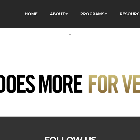
HOME
ABOUT
PROGRAMS
RESOURC
-
FOLLOW US