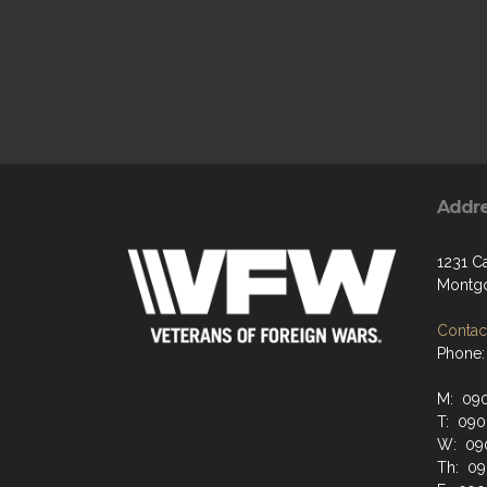
Addr
1231 C
Montgo
Contact
Phone:
M: 09
T: 09
W: 09
Th: 0