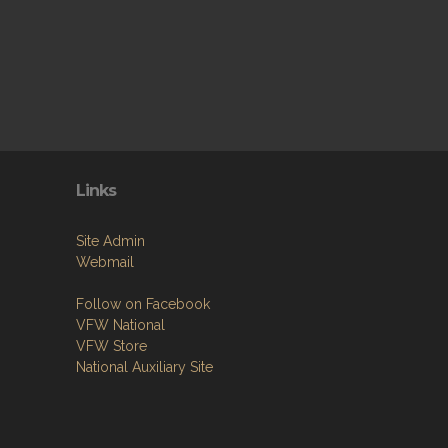
Links
Site Admin
Webmail
Follow on Facebook
VFW National
VFW Store
National Auxiliary Site