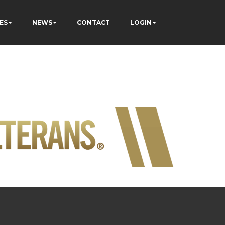
ES
NEWS
CONTACT
LOGIN