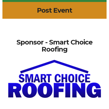
Post Event
Sponsor - Smart Choice
Roofing