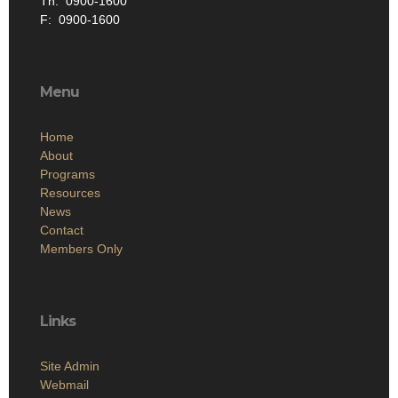
Th: 0900-1600
F: 0900-1600
Menu
Home
About
Programs
Resources
News
Contact
Members Only
Links
Site Admin
Webmail