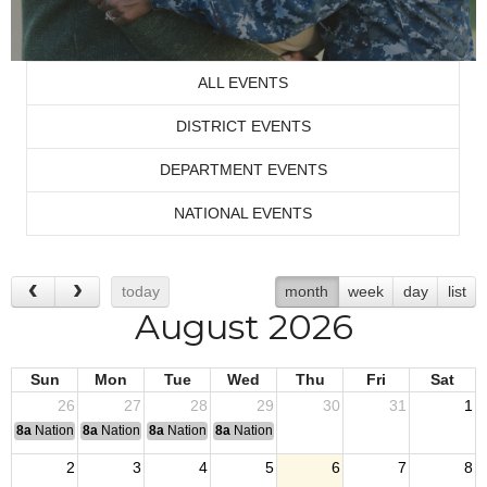
ALL EVENTS
DISTRICT EVENTS
DEPARTMENT EVENTS
NATIONAL EVENTS
today
month
week
day
list
August 2026
Sun
Mon
Tue
Wed
Thu
Fri
Sat
26
27
28
29
30
31
1
8a
National Convention
8a
National Convention
8a
National Convention
8a
National Convention
2
3
4
5
6
7
8