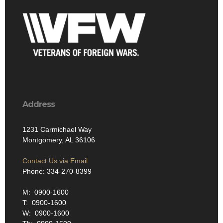
Address
1231 Carmichael Way
Montgomery, AL 36106
Contact Us via Email
Phone: 334-270-8399
M: 0900-1600
T: 0900-1600
W: 0900-1600