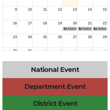
9
10
11
12
13
14
15
16
17
18
19
20
21
22
8a
National Budget & Finance Com
8a
National Council of 
8a
National 
23
24
25
26
27
28
29
30
31
1
2
3
4
5
National Event
Department Event
District Event