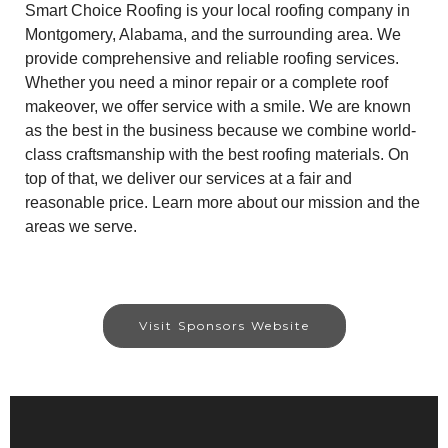
Smart Choice Roofing is your local roofing company in
Montgomery, Alabama, and the surrounding area. We
provide comprehensive and reliable roofing services.
Whether you need a minor repair or a complete roof
makeover, we offer service with a smile. We are known
as the best in the business because we combine world-
class craftsmanship with the best roofing materials. On
top of that, we deliver our services at a fair and
reasonable price. Learn more about our mission and the
areas we serve.
Visit Sponsors Website