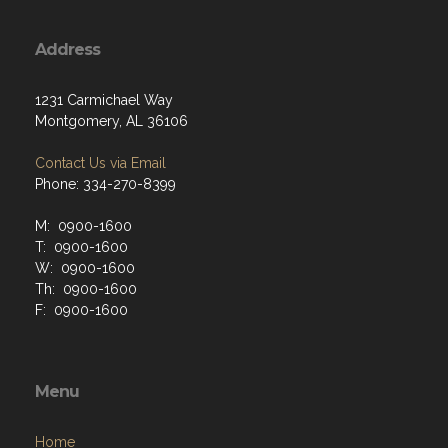
Address
1231 Carmichael Way
Montgomery, AL 36106
Contact Us via Email
Phone: 334-270-8399
M: 0900-1600
T: 0900-1600
W: 0900-1600
Th: 0900-1600
F: 0900-1600
Menu
Home