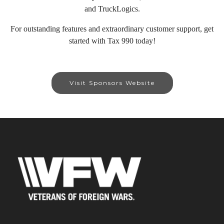
and TruckLogics.
For outstanding features and extraordinary customer support, get
started with Tax 990 today!
Visit Sponsors Website