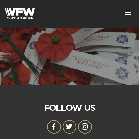
FOLLOW US