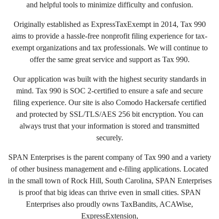
and helpful tools to minimize difficulty and confusion.
Originally established as ExpressTaxExempt in 2014, Tax 990
aims to provide a hassle-free nonprofit filing experience for tax-
exempt organizations and tax professionals. We will continue to
offer the same great service and support as Tax 990.
Our application was built with the highest security standards in
mind. Tax 990 is SOC 2-certified to ensure a safe and secure
filing experience. Our site is also Comodo Hackersafe certified
and protected by SSL/TLS/AES 256 bit encryption. You can
always trust that your information is stored and transmitted
securely.
SPAN Enterprises is the parent company of Tax 990 and a variety
of other business management and e-filing applications. Located
in the small town of Rock Hill, South Carolina, SPAN Enterprises
is proof that big ideas can thrive even in small cities. SPAN
Enterprises also proudly owns TaxBandits, ACAWise,
ExpressExtension,