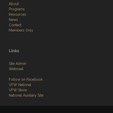
About
Programs
Resources
News
Contact
Members Only
Links
Site Admin
Webmail
Follow on Facebook
VFW National
VFW Store
National Auxiliary Site