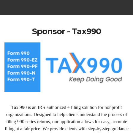
Sponsor - Tax990
Tax 990 is an IRS-authorized e-filing solution for nonprofit
organizations. Designed to help clients understand the process of
filing 990 series returns, our application allows for easy, accurate
filing at a fair price. We provide clients with step-by-step guidance