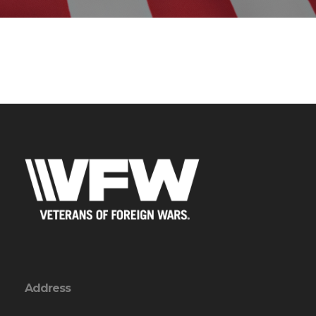
Address