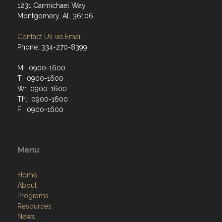
1231 Carmichael Way
Montgomery, AL 36106
Contact Us via Email
Phone: 334-270-8399
M: 0900-1600
T: 0900-1600
W: 0900-1600
Th: 0900-1600
F: 0900-1600
Menu
Home
About
Programs
Resources
News