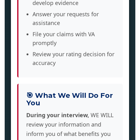
develop evidence
Answer your requests for
assistance
File your claims with VA
promptly
Review your rating decision for
accuracy
🎯 What We Will Do For
You
During your interview,
WE WILL
review your information and
inform you of what benefits you