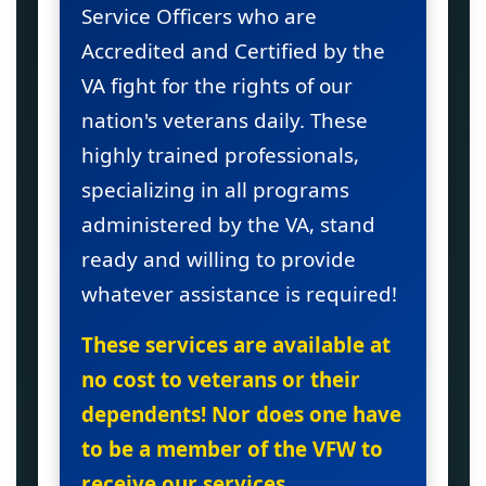
Service Officers who are
Accredited and Certified by the
VA fight for the rights of our
nation's veterans daily. These
highly trained professionals,
specializing in all programs
administered by the VA, stand
ready and willing to provide
whatever assistance is required!
These services are available at
no cost to veterans or their
dependents! Nor does one have
to be a member of the VFW to
receive our services.