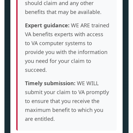
should claim and any other
benefits that may be available.
Expert guidance:
WE ARE trained
VA benefits experts with access
to VA computer systems to
provide you with the information
you need for your claim to
succeed.
Timely submission:
WE WILL
submit your claim to VA promptly
to ensure that you receive the
maximum benefit to which you
are entitled.