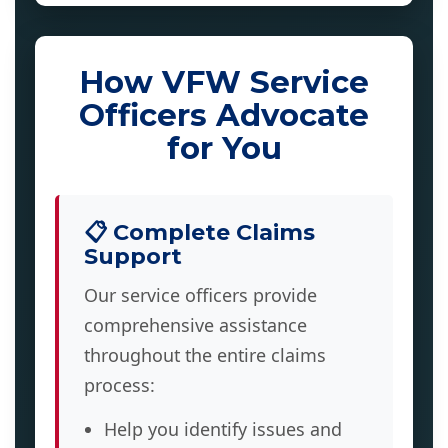
How VFW Service
Officers Advocate
for You
📋 Complete Claims
Support
Our service officers provide
comprehensive assistance
throughout the entire claims
process:
Help you identify issues and