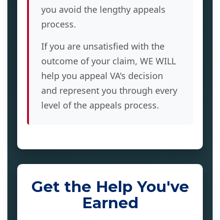
you avoid the lengthy appeals
process.
If you are unsatisfied with the
outcome of your claim, WE WILL
help you appeal VA's decision
and represent you through every
level of the appeals process.
Get the Help You've
Earned