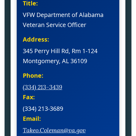
Title:
VFW Department of Alabama
Veteran Service Officer
Address:
345 Perry Hill Rd, Rm 1-124
Montgomery, AL 36109
Phone:
(334) 213-3439
Fax:
(334) 213-3689
Email:
Takeo.Coleman@va.gov