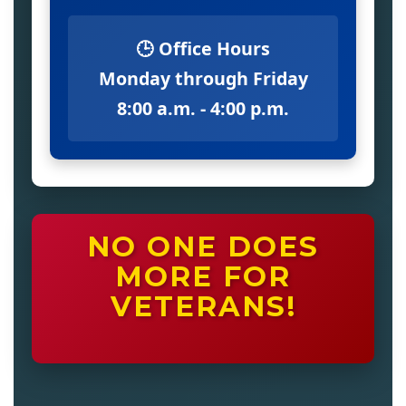
🕒 Office Hours
Monday through Friday
8:00 a.m. - 4:00 p.m.
NO ONE DOES
MORE FOR
VETERANS!