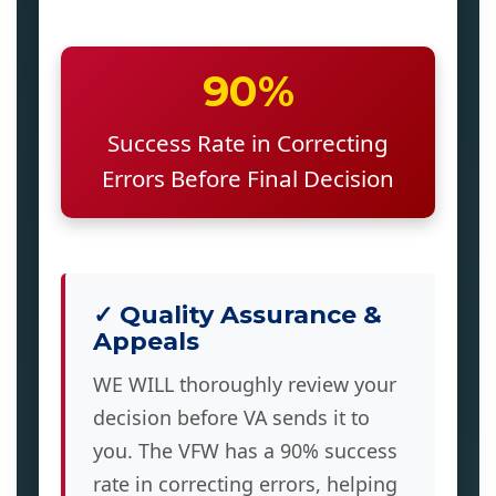
90%
Success Rate in Correcting
Errors Before Final Decision
✓ Quality Assurance &
Appeals
WE WILL thoroughly review your
decision before VA sends it to
you. The VFW has a 90% success
rate in correcting errors, helping