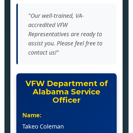
"Our well-trained, VA-
accredited VFW
Representatives are ready to
assist you. Please feel free to
contact us!"
VFW Department of
Alabama Service
Officer
Name:
Takeo Coleman