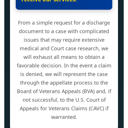
From a simple request for a discharge
document to a case with complicated
issues that may require extensive
medical and Court case research, we
will exhaust all means to obtain a
favorable decision. In the event a claim
is denied, we will represent the case
through the appellate process to the
Board of Veterans Appeals (BVA) and, if
not successful, to the U.S. Court of
Appeals for Veterans Claims (CAVC) if
warranted.