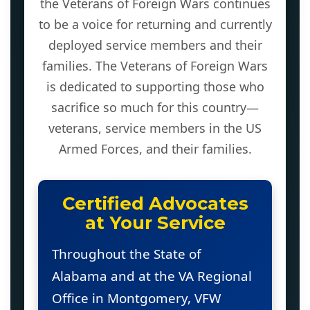
the Veterans of Foreign Wars continues
to be a voice for returning and currently
deployed service members and their
families. The Veterans of Foreign Wars
is dedicated to supporting those who
sacrifice so much for this country—
veterans, service members in the US
Armed Forces, and their families.
Certified Advocates
at Your Service
Throughout the State of
Alabama and at the VA Regional
Office in Montgomery, VFW