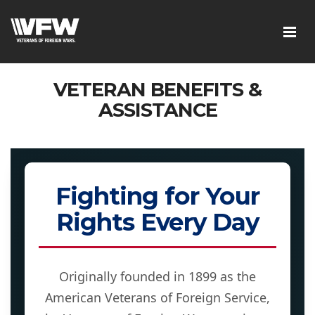
VETERAN BENEFITS &
ASSISTANCE
Fighting for Your
Rights Every Day
Originally founded in 1899 as the
American Veterans of Foreign Service,