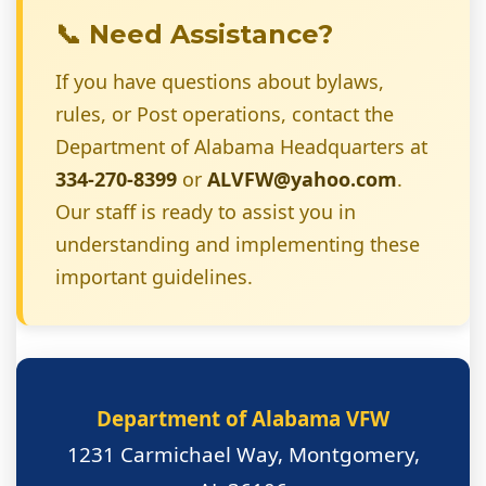
📞 Need Assistance?
If you have questions about bylaws,
rules, or Post operations, contact the
Department of Alabama Headquarters at
334-270-8399
or
ALVFW@yahoo.com
.
Our staff is ready to assist you in
understanding and implementing these
important guidelines.
Department of Alabama VFW
1231 Carmichael Way, Montgomery,