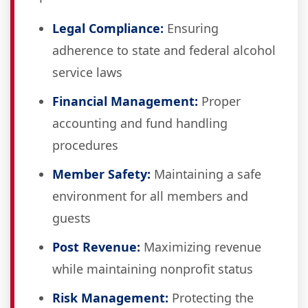
Legal Compliance:
Ensuring
adherence to state and federal alcohol
service laws
Financial Management:
Proper
accounting and fund handling
procedures
Member Safety:
Maintaining a safe
environment for all members and
guests
Post Revenue:
Maximizing revenue
while maintaining nonprofit status
Risk Management:
Protecting the