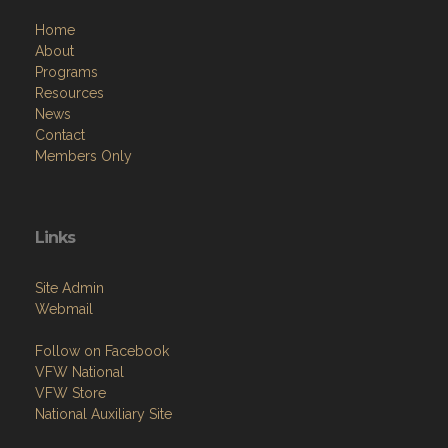
Home
About
Programs
Resources
News
Contact
Members Only
Links
Site Admin
Webmail
Follow on Facebook
VFW National
VFW Store
National Auxiliary Site