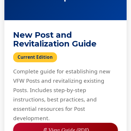
New Post and
Revitalization Guide
Current Edition
Complete guide for establishing new
VFW Posts and revitalizing existing
Posts. Includes step-by-step
instructions, best practices, and
essential resources for Post
development.
📄 View Guide (PDF)