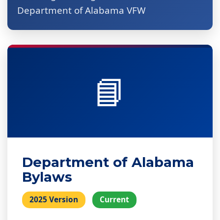
Department of Alabama VFW
📘
Department of Alabama
Bylaws
2025 Version
Current