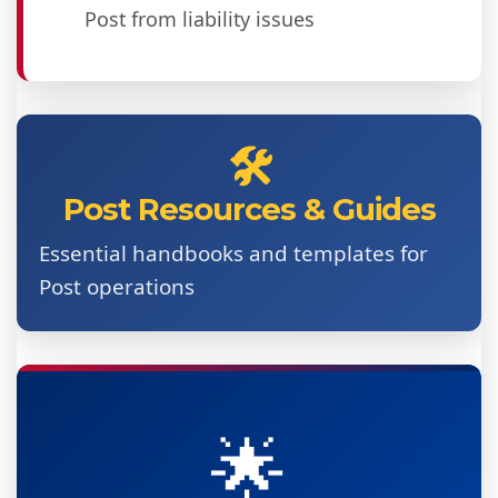
Post from liability issues
🛠️
Post Resources & Guides
Essential handbooks and templates for
Post operations
🌟