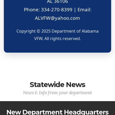
AL 36106
Phone: 334-270-8399 | Email:
ALVFW@yahoo.com
Copyright © 2025 Department of Alabama
VFW. All rights reserved.
Statewide News
News & Info from your department
New Department Headquarters