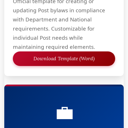
Official template for creating or
updating Post bylaws in compliance
with Department and National
requirements. Customizable for
individual Post needs while
maintaining required elements.
Download Template (Word)
💼