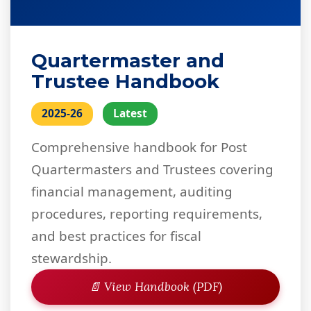
Quartermaster and
Trustee Handbook
2025-26
Latest
Comprehensive handbook for Post
Quartermasters and Trustees covering
financial management, auditing
procedures, reporting requirements,
and best practices for fiscal
stewardship.
📄 View Handbook (PDF)