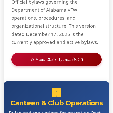
Official bylaws governing the
Department of Alabama VFW
operations, procedures, and
organizational structure. This version
dated December 17, 2025 is the
currently approved and active bylaws.
📄 View 2025 Bylaws (PDF)
🏢
Canteen & Club Operations