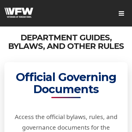
DEPARTMENT GUIDES,
BYLAWS, AND OTHER RULES
Official Governing
Documents
Access the official bylaws, rules, and
governance documents for the