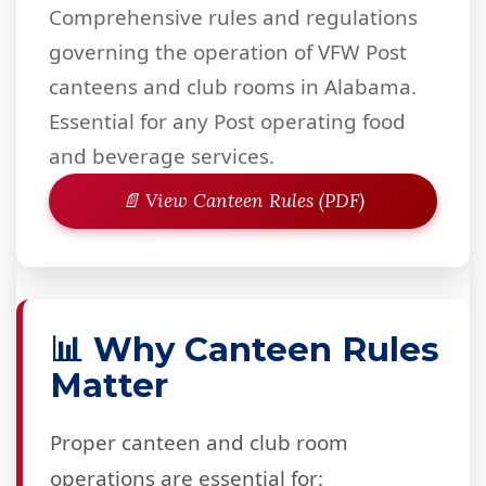
Comprehensive rules and regulations
governing the operation of VFW Post
canteens and club rooms in Alabama.
Essential for any Post operating food
and beverage services.
📄 View Canteen Rules (PDF)
📊 Why Canteen Rules
Matter
Proper canteen and club room
operations are essential for: