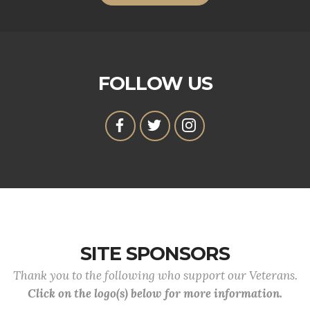
FOLLOW US
SITE SPONSORS
Thank you to the following who support our Veterans.
Click on the logo(s) below for more information.