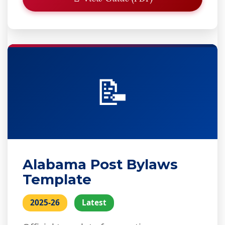
📝
Alabama Post Bylaws
Template
2025-26
Latest