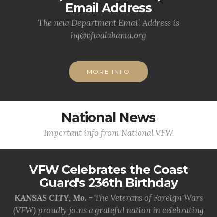
Email Address
The new Department Email Address is
hq@vfwalabama.org
MORE INFO
National News
Important info from National VFW
VFW Celebrates the Coast
Guard's 236th Birthday
KANSAS CITY, Mo. -
The Veterans of Foreign Wars
(VFW) proudly joins a grateful nation in celebrating