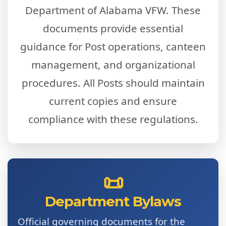
Department of Alabama VFW. These
documents provide essential
guidance for Post operations, canteen
management, and organizational
procedures. All Posts should maintain
current copies and ensure
compliance with these regulations.
📜
Department Bylaws
Official governing documents for the