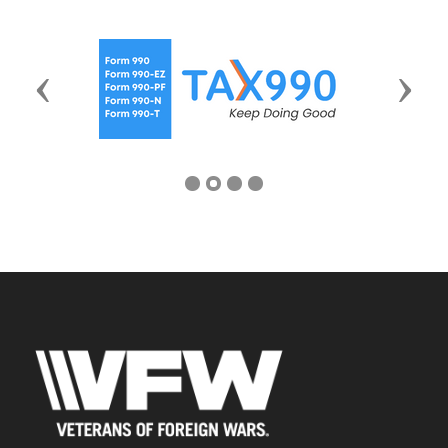
Previous
Next