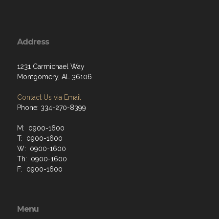
Address
1231 Carmichael Way
Montgomery, AL 36106
Contact Us via Email
Phone: 334-270-8399
M: 0900-1600
T: 0900-1600
W: 0900-1600
Th: 0900-1600
F: 0900-1600
Menu