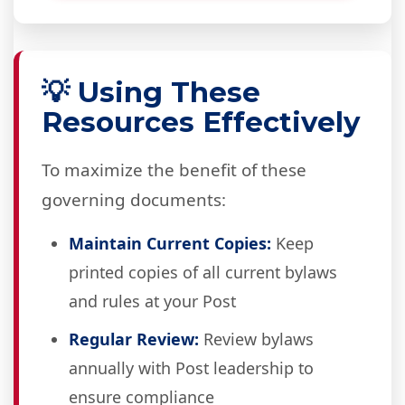
💡 Using These
Resources Effectively
To maximize the benefit of these
governing documents:
Maintain Current Copies:
Keep
printed copies of all current bylaws
and rules at your Post
Regular Review:
Review bylaws
annually with Post leadership to
ensure compliance