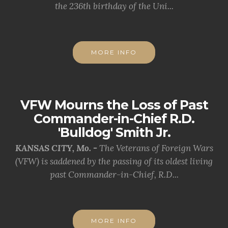
the 236th birthday of the Uni...
MORE INFO
VFW Mourns the Loss of Past
Commander-in-Chief R.D.
'Bulldog' Smith Jr.
KANSAS CITY, Mo. -
The Veterans of Foreign Wars
(VFW) is saddened by the passing of its oldest living
past Commander-in-Chief, R.D...
MORE INFO