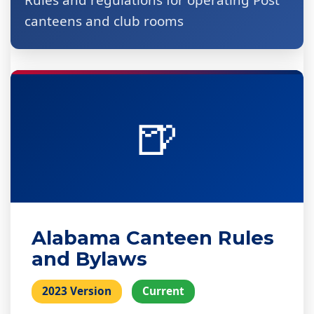
Rules and regulations for operating Post
canteens and club rooms
🍺
Alabama Canteen Rules
and Bylaws
2023 Version
Current