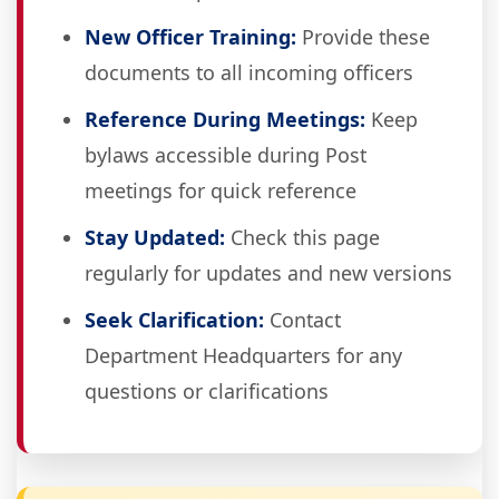
New Officer Training:
Provide these
documents to all incoming officers
Reference During Meetings:
Keep
bylaws accessible during Post
meetings for quick reference
Stay Updated:
Check this page
regularly for updates and new versions
Seek Clarification:
Contact
Department Headquarters for any
questions or clarifications