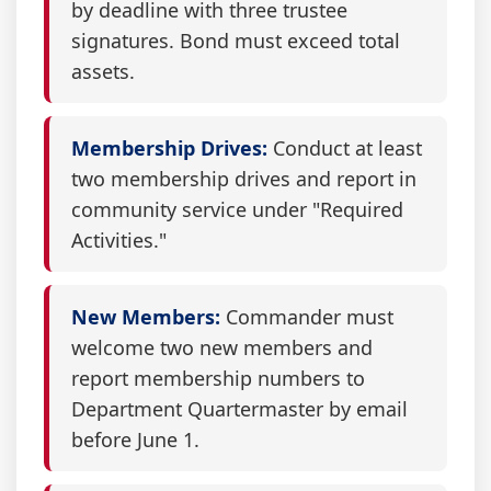
by deadline with three trustee
signatures. Bond must exceed total
assets.
Membership Drives:
Conduct at least
two membership drives and report in
community service under "Required
Activities."
New Members:
Commander must
welcome two new members and
report membership numbers to
Department Quartermaster by email
before June 1.