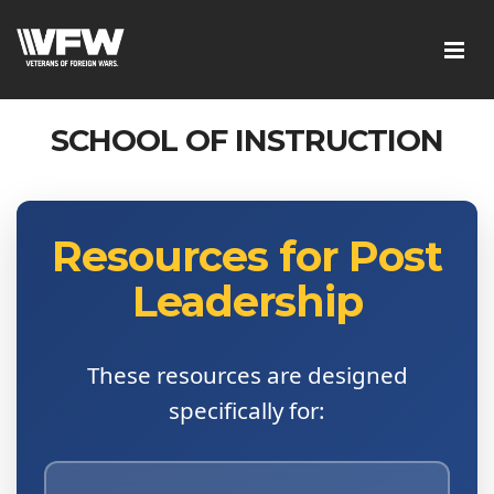
SCHOOL OF INSTRUCTION
Resources for Post
Leadership
These resources are designed
specifically for: