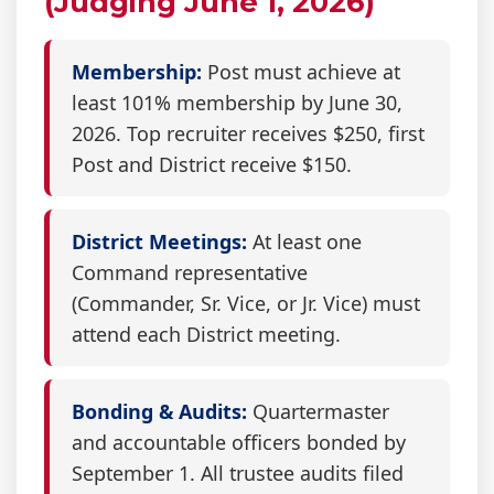
(Judging June 1, 2026)
Membership:
Post must achieve at
least 101% membership by June 30,
2026. Top recruiter receives $250, first
Post and District receive $150.
District Meetings:
At least one
Command representative
(Commander, Sr. Vice, or Jr. Vice) must
attend each District meeting.
Bonding & Audits:
Quartermaster
and accountable officers bonded by
September 1. All trustee audits filed