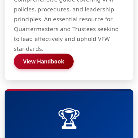
policies, procedures, and leadership
principles. An essential resource for
Quartermasters and Trustees seeking
to lead effectively and uphold VFW
standards.
View Handbook
🏆