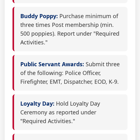
Buddy Poppy:
Purchase minimum of
three times Post membership (min.
500 poppies). Report under "Required
Activities."
Public Servant Awards:
Submit three
of the following: Police Officer,
Firefighter, EMT, Dispatcher, EOD, K-9.
Loyalty Day:
Hold Loyalty Day
Ceremony as reported under
"Required Activities."