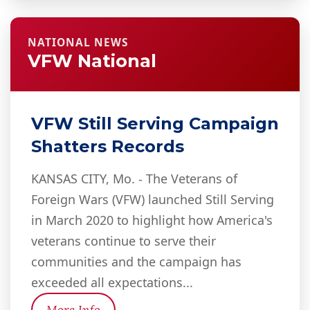
NATIONAL NEWS
VFW National
VFW Still Serving Campaign
Shatters Records
KANSAS CITY, Mo. - The Veterans of
Foreign Wars (VFW) launched Still Serving
in March 2020 to highlight how America's
veterans continue to serve their
communities and the campaign has
exceeded all expectations...