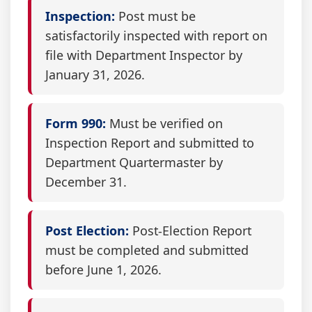
Inspection:
Post must be
satisfactorily inspected with report on
file with Department Inspector by
January 31, 2026.
Form 990:
Must be verified on
Inspection Report and submitted to
Department Quartermaster by
December 31.
Post Election:
Post-Election Report
must be completed and submitted
before June 1, 2026.