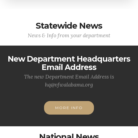
Statewide News
News & Info from your department
New Department Headquarters
Email Address
The new Department Email Address is
hq@vfwalabama.org
MORE INFO
National News