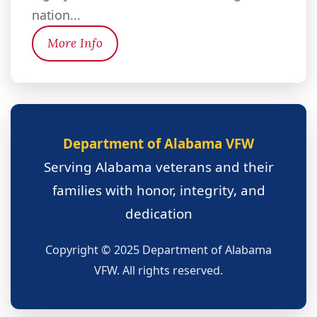
nation...
More Info
Department of Alabama VFW
Serving Alabama veterans and their
families with honor, integrity, and
dedication
Copyright © 2025 Department of Alabama
VFW. All rights reserved.