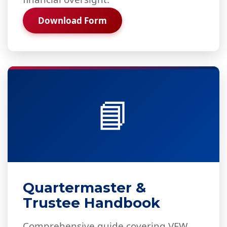
Download Form
📘
Quartermaster &
Trustee Handbook
Comprehensive guide covering VFW