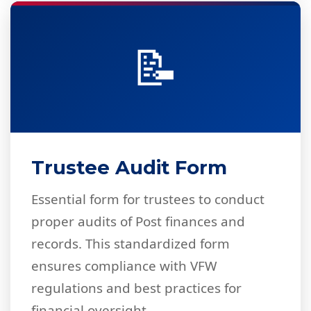
📝
Trustee Audit Form
Essential form for trustees to conduct
proper audits of Post finances and
records. This standardized form
ensures compliance with VFW
regulations and best practices for
financial oversight.