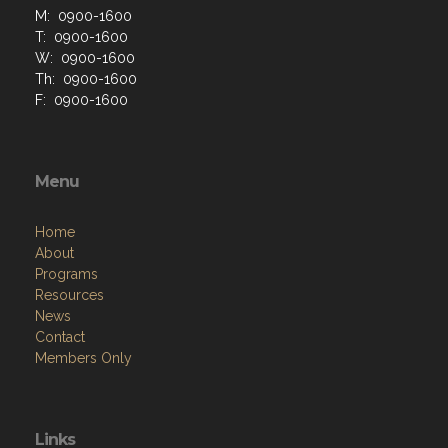
M: 0900-1600
T: 0900-1600
W: 0900-1600
Th: 0900-1600
F: 0900-1600
Menu
Home
About
Programs
Resources
News
Contact
Members Only
Links