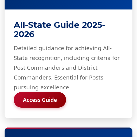
All-State Guide 2025-
2026
Detailed guidance for achieving All-
State recognition, including criteria for
Post Commanders and District
Commanders. Essential for Posts
pursuing excellence.
Access Guide