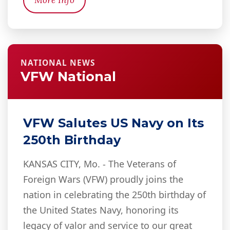
More Info
NATIONAL NEWS
VFW National
VFW Salutes US Navy on Its
250th Birthday
KANSAS CITY, Mo. - The Veterans of
Foreign Wars (VFW) proudly joins the
nation in celebrating the 250th birthday of
the United States Navy, honoring its
legacy of valor and service to our great