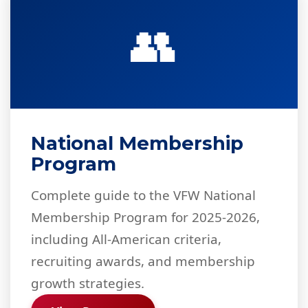
👥
National Membership
Program
Complete guide to the VFW National
Membership Program for 2025-2026,
including All-American criteria,
recruiting awards, and membership
growth strategies.