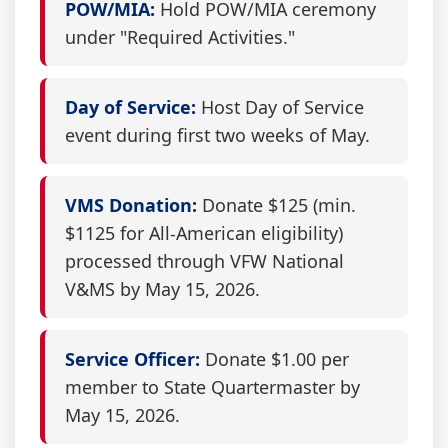
POW/MIA:
Hold POW/MIA ceremony
under "Required Activities."
Day of Service:
Host Day of Service
event during first two weeks of May.
VMS Donation:
Donate $125 (min.
$1125 for All-American eligibility)
processed through VFW National
V&MS by May 15, 2026.
Service Officer:
Donate $1.00 per
member to State Quartermaster by
May 15, 2026.