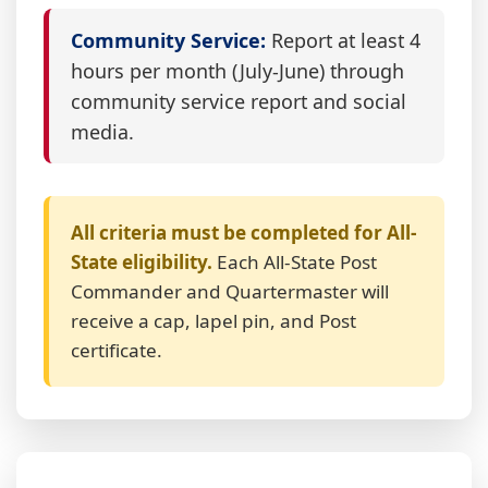
Community Service:
Report at least 4
hours per month (July-June) through
community service report and social
media.
All criteria must be completed for All-
State eligibility.
Each All-State Post
Commander and Quartermaster will
receive a cap, lapel pin, and Post
certificate.