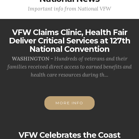
Important info from National VFW
VFW Claims Clinic, Health Fair
Deliver Critical Services at 127th
National Convention
WASHINGTON -
Hundreds of veterans and their
families received direct access to earned benefits and
health care resources during th...
MORE INFO
VFW Celebrates the Coast