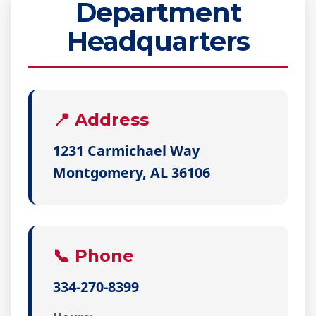
Department
Headquarters
📍 Address
1231 Carmichael Way
Montgomery, AL 36106
📞 Phone
334-270-8399