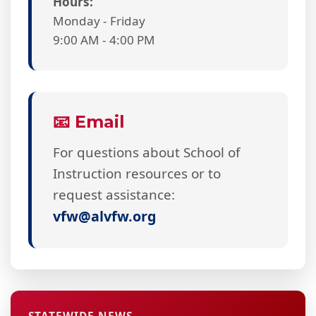
Hours:
Monday - Friday
9:00 AM - 4:00 PM
📧 Email
For questions about School of
Instruction resources or to
request assistance:
vfw@alvfw.org