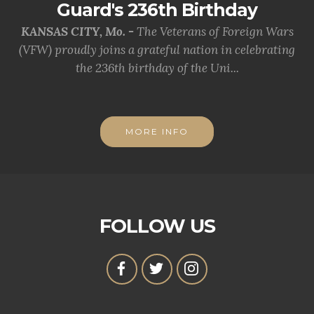
Guard's 236th Birthday
KANSAS CITY, Mo. -
The Veterans of Foreign Wars
(VFW) proudly joins a grateful nation in celebrating
the 236th birthday of the Uni...
MORE INFO
FOLLOW US