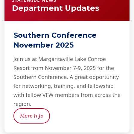
STATEWIDE NEWS
Department Updates
Southern Conference
November 2025
Join us at Margaritaville Lake Conroe
Resort from November 7-9, 2025 for the
Southern Conference. A great opportunity
for networking, training, and fellowship
with fellow VFW members from across the
region.
More Info