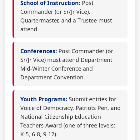
School of Instruction:
Post
Commander (or Sr/Jr Vice),
Quartermaster, and a Trustee must
attend.
Conferences:
Post Commander (or
Sr/Jr Vice) must attend Department
Mid-Winter Conference and
Department Convention.
Youth Programs:
Submit entries for
Voice of Democracy, Patriots Pen, and
National Citizenship Education
Teachers Award (one of three levels:
K-5, 6-8, 9-12).