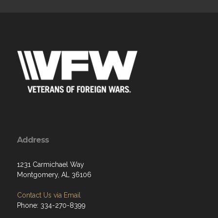
Address
1231 Carmichael Way
Montgomery, AL 36106
Contact Us via Email
Phone: 334-270-8399