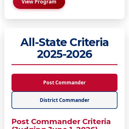
View Program
All-State Criteria
2025-2026
Post Commander
District Commander
Post Commander Criteria