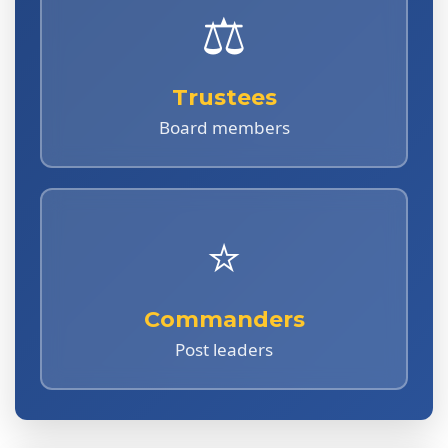
⚖️
Trustees
Board members
⭐
Commanders
Post leaders