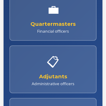
💼
Quartermasters
Financial officers
📋
Adjutants
Administrative officers