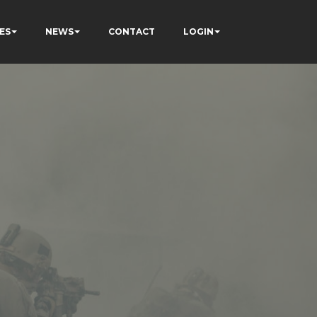
ES
NEWS
CONTACT
LOGIN