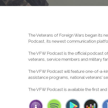
The Veterans of Foreign Wars began its ne
Podcast, its newest communication plat
The VFW Podcast is the official podcast o
veterans, service members and military fa
The VFW Podcast will feature one-of-a-kind
assistance programs, national veterans' servi
The VFW Podcast is available the first and