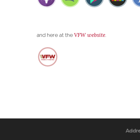
VFW website
and here at the
.
Addr