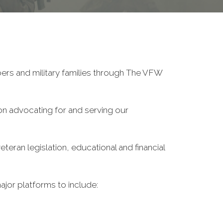
ers and military families through The VFW
on advocating for and serving our
eran legislation, educational and financial
ajor platforms to include: