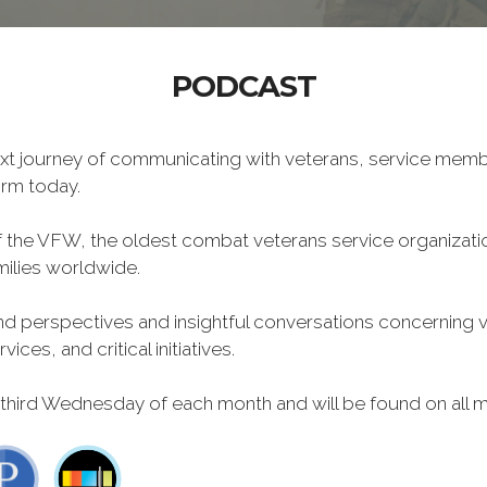
PODCAST
xt journey of communicating with veterans, service memb
form today.
f the VFW, the oldest combat veterans service organizati
milies worldwide.
 perspectives and insightful conversations concerning vet
ces, and critical initiatives.
 third Wednesday of each month and will be found on all m