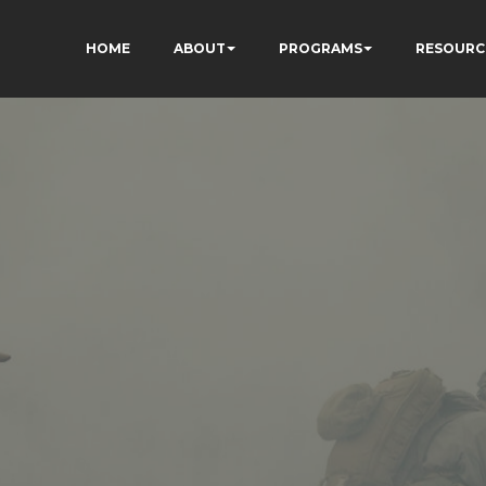
HOME
ABOUT
PROGRAMS
RESOURC