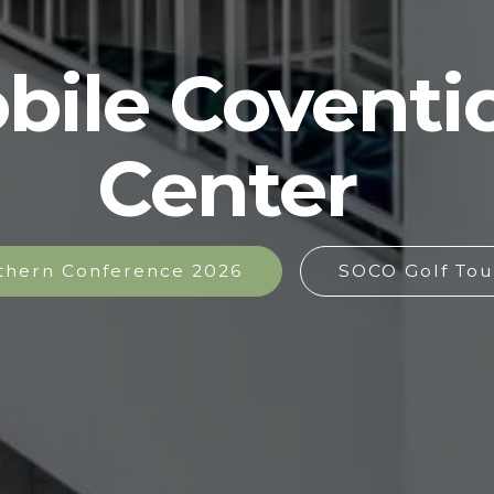
bile Coventi
Center
thern Conference 2026
SOCO Golf Tou