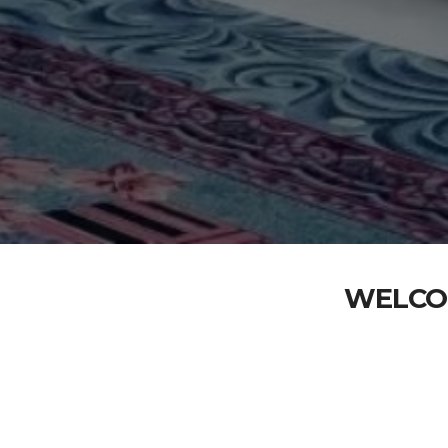
WELCO