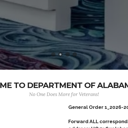
ME TO DEPARTMENT OF ALABA
No One Does More for Veterans!
General Order 1_2026-2
Forward ALL correspond