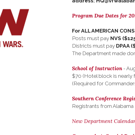
address: HQ@vfwalabam
Program Due Dates for 2
For ALL AMERICAN CON
Posts must pay
NVS ($125
Districts must pay
DPAA (
The Department made dona
School of Instruction
- Aug
$70 (Hotel block is nearly f
(Required for Commander
Southern Conference Regis
Registrants from Alabama
New Department Calenda