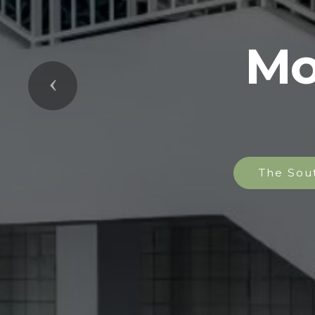
Mo
Previous
The Sou