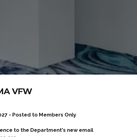
MA VFW
027 - Posted to Members Only
ence to the Department's new email