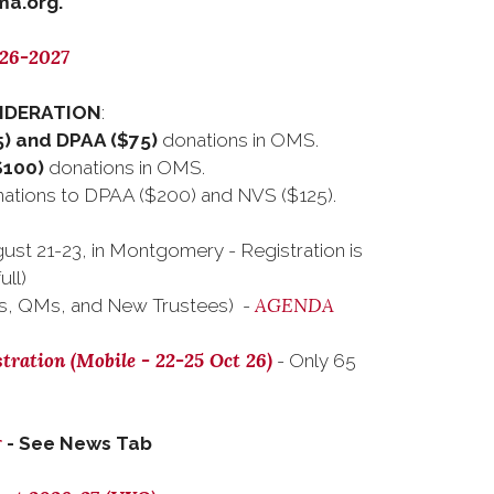
a.org.
026-2027
SIDERATION
:
) and DPAA ($75)
donations in OMS.
$100)
donations in OMS.
tions to DPAA ($200) and NVS ($125).
ust 21-23, in Montgomery - Registration is
ull)
AGENDA
s, QMs, and New Trustees) -
tration (Mobile - 22-25 Oct 26)
- Only 65
r
- See News Tab