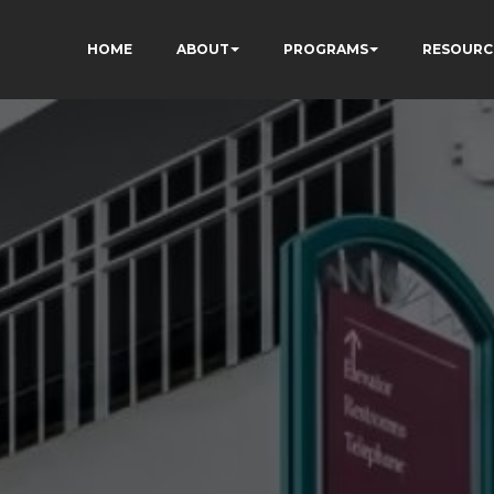
HOME
ABOUT
PROGRAMS
RESOURC