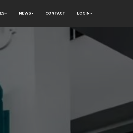
ES
NEWS
CONTACT
LOGIN