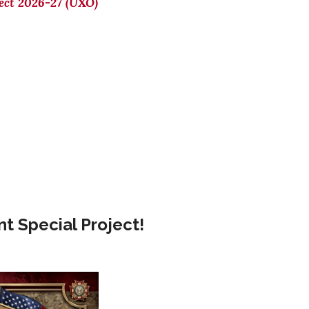
ect 2026-27 (UXO)
t Special Project!