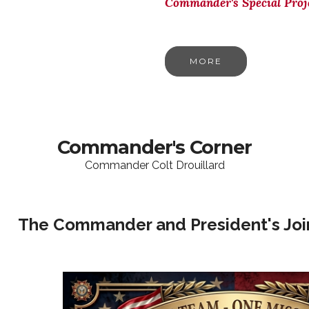
Commander's Special Proj
MORE
Commander's Corner
Commander Colt Drouillard
The Commander and President's Join