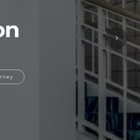
on
Next
rney