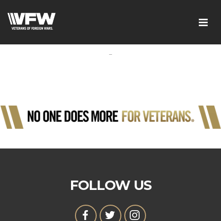
-
FOLLOW US