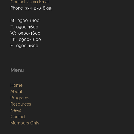
Contact Us via Email
Phone: 334-270-8399
M: 0900-1600
T: 0900-1600
W: 0900-1600
Th: 0900-1600
F: 0900-1600
Menu
Home
About
Programs
Resources
News
Contact
Members Only