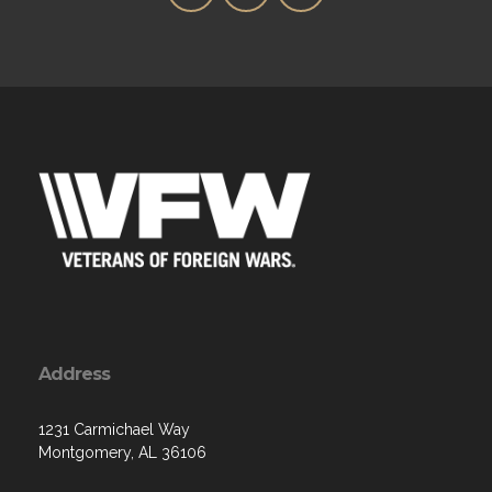
Address
1231 Carmichael Way
Montgomery, AL 36106