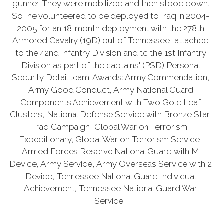
gunner. They were mobilized and then stood down.
So, he volunteered to be deployed to Iraq in 2004-
2005 for an 18-month deployment with the 278th
Armored Cavalry (19D) out of Tennessee, attached
to the 42nd Infantry Division and to the 1st Infantry
Division as part of the captains' (PSD) Personal
Security Detail team. Awards: Army Commendation,
Army Good Conduct, Army National Guard
Components Achievement with Two Gold Leaf
Clusters, National Defense Service with Bronze Star,
Iraq Campaign, Global War on Terrorism
Expeditionary, Global War on Terrorism Service,
Armed Forces Reserve National Guard with M
Device, Army Service, Army Overseas Service with 2
Device, Tennessee National Guard Individual
Achievement, Tennessee National Guard War
Service.