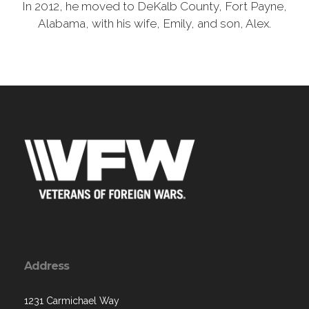
In 2012, he moved to DeKalb County, Fort Payne,
Alabama, with his wife, Emily, and son, Alex.
Address
1231 Carmichael Way