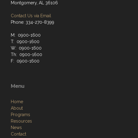
Montgomery, AL 36106
Contact Us via Email
Phone: 334-270-8399
M: 0900-1600
T: 0900-1600
W: 0900-1600
Th: 0900-1600
F: 0900-1600
Menu
Home
About
Programs
Resources
News
Contact