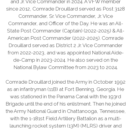
and Jr. Vice Commander in 2024. A VFW member
since 2012, Comrade Drouillard served as Post 3128
Commander, Sr. Vice Commander, Jr. Vice
Commander, and Officer of the Day. He was an All-
State Post Commander (Captain) (2022-2025) & All-
American Post Commander (2022-2025). Comrade
Drouillard served as District 2 Jr. Vice Commander
from 2022-2023, and was appointed National Aide-
de-Camp in 2023-2024. He also served on the
National Bylaw Committee from 2023 to 2024.
Comrade Drouillard joined the Army in October 1992
as an infantryman (11B) at Fort Benning, Georgia. He
was stationed in the Panama Canal with the 193rd
Brigade until the end of his enlistment. Then he joined
the Army National Guard in Chattanooga, Tennessee,
with the 1-181st Field Artillery Battalion as a multi-
launching rocket system (13M) (MLRS) driver and