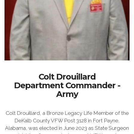
Colt Drouillard
Department Commander -
Army
Colt Drouillard, a Bronze Legacy Life Member of the
DeKalb County VFW Post 3128 in Fort Payne,
Alabama, was elected in June 2023 as State Surgeon